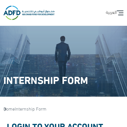
العربية
INTERNSHIP FORM
Home
Internship Form
LOGIN TO YOUR ACCOUNT