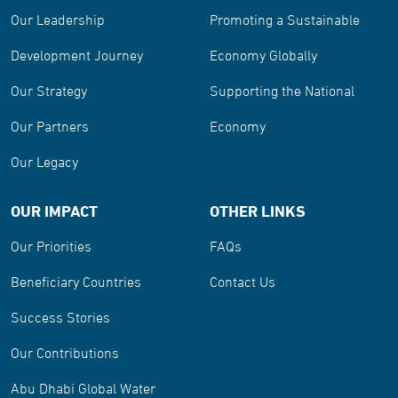
Our Leadership
Promoting a Sustainable
Development Journey
Economy Globally
Our Strategy
Supporting the National
Our Partners
Economy
Our Legacy
OUR IMPACT
OTHER LINKS
Our Priorities
FAQs
Beneficiary Countries
Contact Us
Success Stories
Our Contributions
Abu Dhabi Global Water