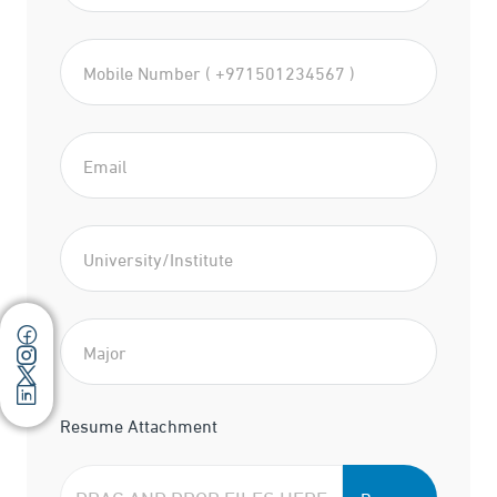
Resume Attachment
DRAG AND DROP FILES HERE