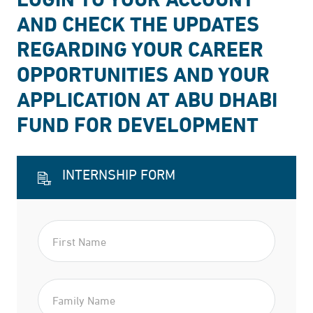
AND CHECK THE UPDATES
REGARDING YOUR CAREER
OPPORTUNITIES AND YOUR
APPLICATION AT ABU DHABI
FUND FOR DEVELOPMENT
INTERNSHIP FORM