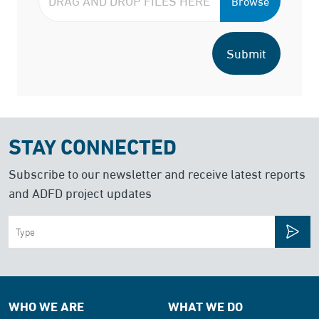
Browse
Submit
STAY CONNECTED
Subscribe to our newsletter and receive latest reports
and ADFD project updates
WHO WE ARE
WHAT WE DO