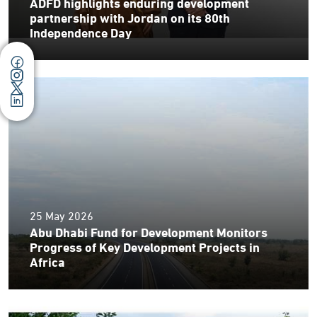
ADFD highlights enduring development
partnership with Jordan on its 80th
Independence Day
25 May 2026
Abu Dhabi Fund for Development Monitors
Progress of Key Development Projects in
Africa