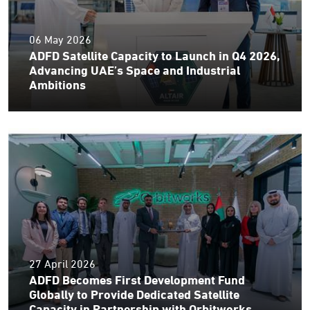
06 May 2026
ADFD Satellite Capacity to Launch in Q4 2026,
Advancing UAE’s Space and Industrial
Ambitions
27 April 2026
ADFD Becomes First Development Fund
Globally to Provide Dedicated Satellite
Capacity in Partnership with Orbitworks