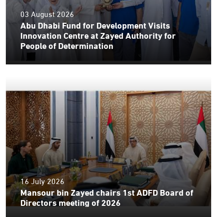
03 August 2026
Abu Dhabi Fund for Development Visits
Innovation Centre at Zayed Authority for
People of Determination
16 July 2026
Mansour bin Zayed chairs 1st ADFD Board of
Directors meeting of 2026