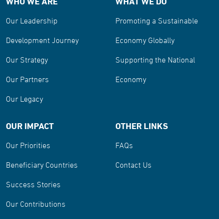
WHO WE ARE
WHAT WE DO
Our Leadership
Promoting a Sustainable
Development Journey
Economy Globally
Our Strategy
Supporting the National
Our Partners
Economy
Our Legacy
OUR IMPACT
OTHER LINKS
Our Priorities
FAQs
Beneficiary Countries
Contact Us
Success Stories
Our Contributions