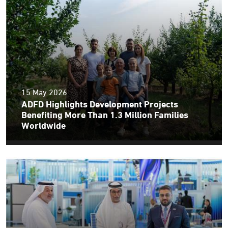
15 May 2026
ADFD Highlights Development Projects
Benefiting More Than 1.3 Million Families
Worldwide