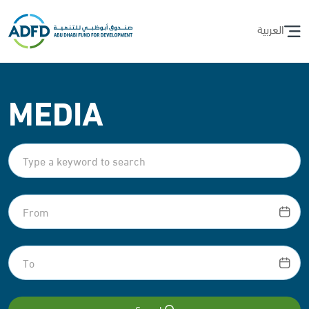
العربية
MEDIA