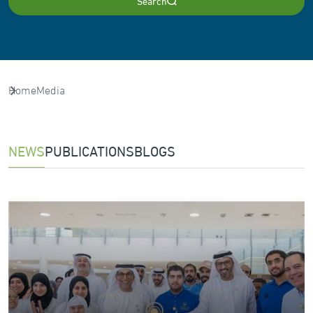
Search
Home
Media
NEWS
PUBLICATIONS
BLOGS