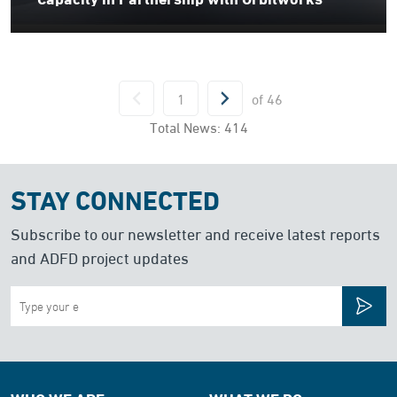
of
46
Total News:
414
STAY CONNECTED
Subscribe to our newsletter and receive latest reports
and ADFD project updates