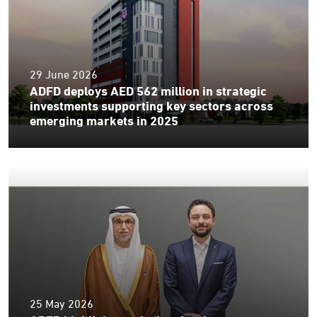
29 June 2026
ADFD deploys AED 562 million in strategic
investments supporting key sectors across
emerging markets in 2025
25 May 2026