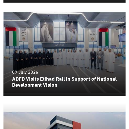
09 July 2026
ADFD Visits Etihad Rail in Support of National
Development Vision