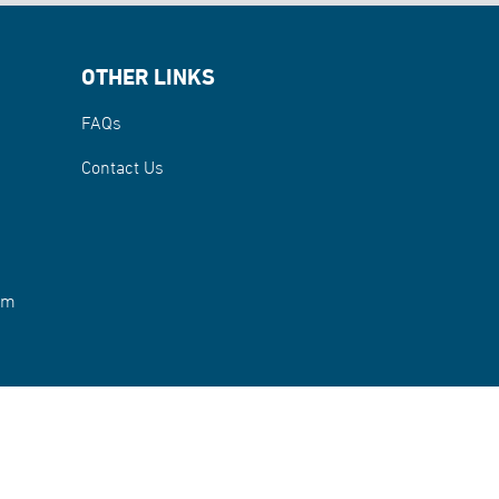
OTHER LINKS
FAQs
Contact Us
rm
 2026 Abu Dhabi Fund for Development. All rights