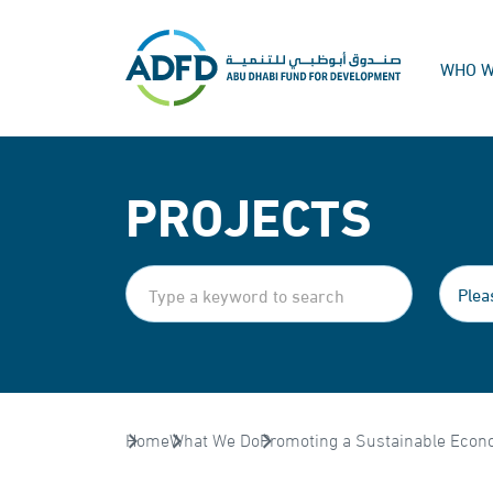
WHO W
PROJECTS
Home
What We Do
Promoting a Sustainable Econ