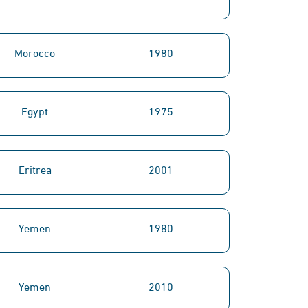
Morocco
1980
Egypt
1975
Eritrea
2001
Yemen
1980
Yemen
2010