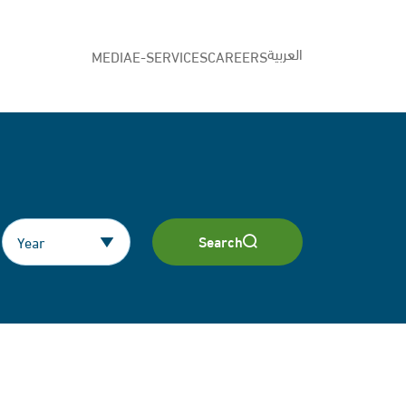
العربية
MEDIA
E-SERVICES
CAREERS
Search