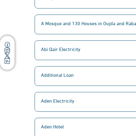
A Mosque and 130 Houses in Oujda and Raba
Abi Qair Electricity
Additional Loan
Aden Electricity
Aden Hotel