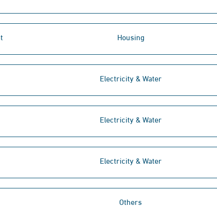
t
Housing
Electricity & Water
Electricity & Water
Electricity & Water
Others