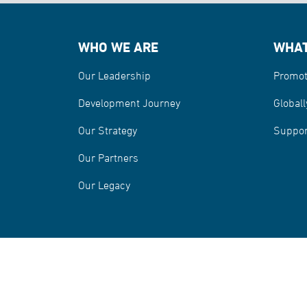
WHO WE ARE
WHAT
Our Leadership
Promot
Development Journey
Globall
Our Strategy
Suppor
Our Partners
Our Legacy
Information Security and Privacy Policy
Misrepre
Terms and Conditions