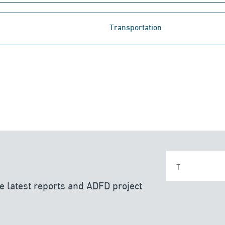
Transportation
e latest reports and ADFD project