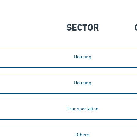
SECTOR
Housing
Housing
Transportation
Others