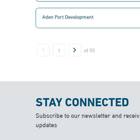
Aden Port Development
of
55
STAY CONNECTED
Subscribe to our newsletter and receiv
updates