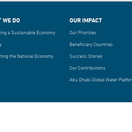
 WE DO
OUR IMPACT
ing a Sustainable Economy
Our Priorities
y
Beneficiary Countries
ting the National Economy
Success Stories
Our Contributions
Abu Dhabi Global Water Platfo
sentation and Reporting Spam
© Copyright
reserved.