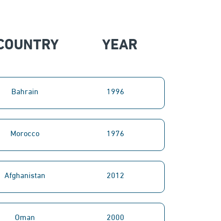
COUNTRY
YEAR
Bahrain
1996
Morocco
1976
Afghanistan
2012
Oman
2000