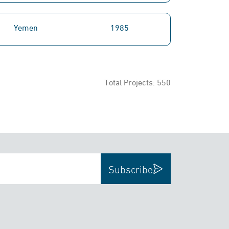
Yemen
1985
Total Projects:
550
Subscribe