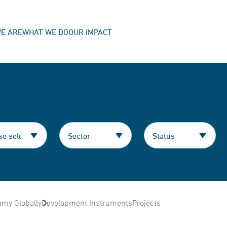
E ARE
WHAT WE DO
OUR IMPACT
omy Globally
Development Instruments
Projects