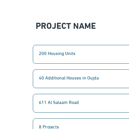
PROJECT NAME
200 Housing Units
40 Additional Houses in Oujda
611 Al Salaam Road
8 Projects