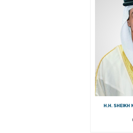
H.H. SHEIKH