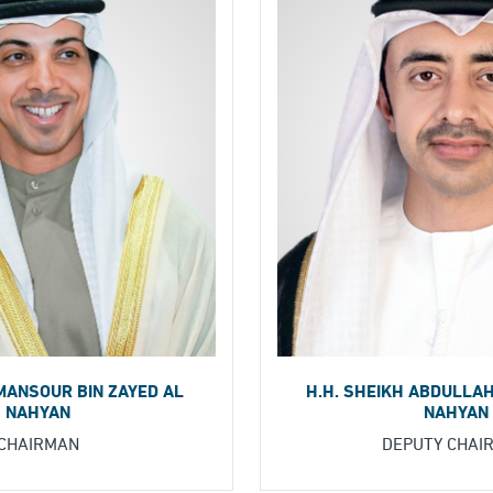
H.H. SHEIKH ABDULLAH
 MANSOUR BIN ZAYED AL
NAHYAN
NAHYAN
DEPUTY CHAI
CHAIRMAN