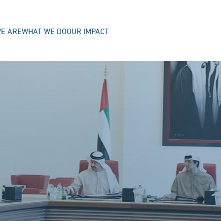
E ARE
WHAT WE DO
OUR IMPACT