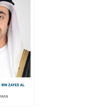
 BIN ZAYED AL
RMAN