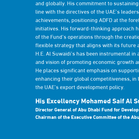
and globally. His commitment to sustaining 
line with the directives of the UAE’s leader
achievements, positioning ADFD at the fore
initiatives. His forward-thinking approach 
of the Fund’s operations through the creati
flexible strategy that aligns with its future 
H.E. Al Suwaidi’s has been instrumental in 
and vision of promoting economic growth a
He places significant emphasis on supporti
enhancing their global competitiveness, in l
the UAE’s export development policy.
His Excellency Mohamed Saif Al S
Director General of Abu Dhabi Fund for Develo
Chairman of the Executive Committee of the Abu