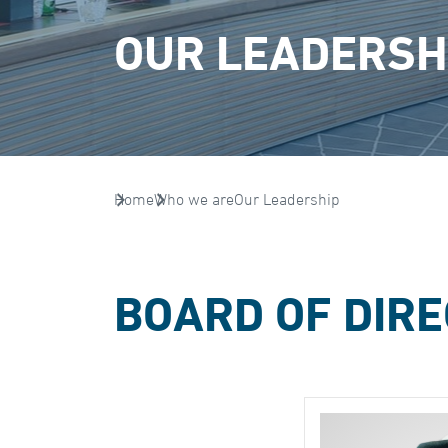
OUR LEADERSH
Home
Who we are
Our Leadership
BOARD OF DIR