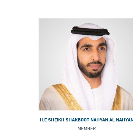
H.E SHEIKH SHAKBOOT NAHYAN AL NAHYA
MEMBER