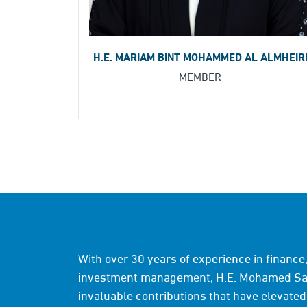
H.E. MARIAM BINT MOHAMMED AL ALMHEIR
MEMBER
With over 30 years of experience in financ
investment management, H.E. Mohamed Sai
invaluable contributions that have elevated