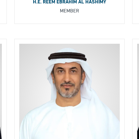
H.E. REEM EBRAHIM AL HASHIMY
MEMBER