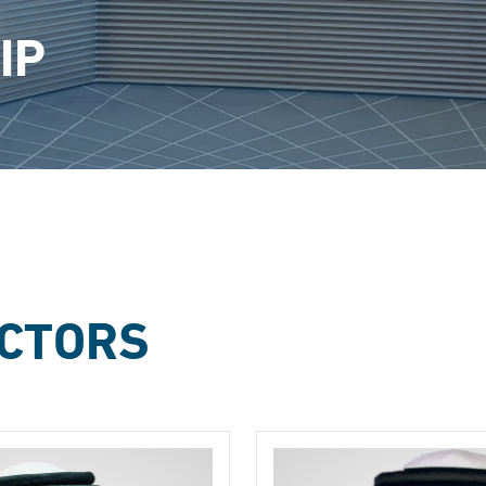
IP
ECTORS