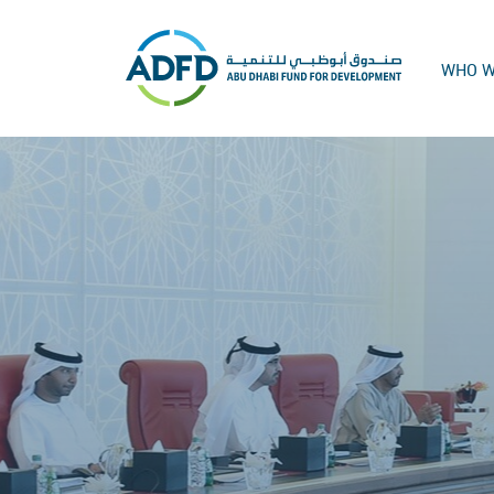
WHO W