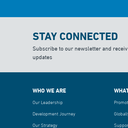
STAY CONNECTED
Subscribe to our newsletter and receiv
updates
WHO WE ARE
WHAT
Our Leadership
Promot
Development Journey
Globall
Our Strategy
Suppor