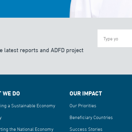
e latest reports and ADFD project
 WE DO
OUR IMPACT
ing a Sustainable Economy
Our Priorities
y
Beneficiary Countries
ting the National Economy
Success Stories