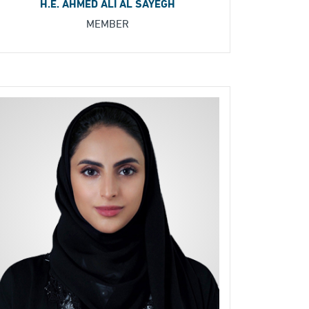
H.E. AHMED ALI AL SAYEGH
MEMBER