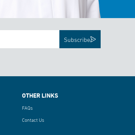
Subscribe
OTHER LINKS
FAQs
Contact Us