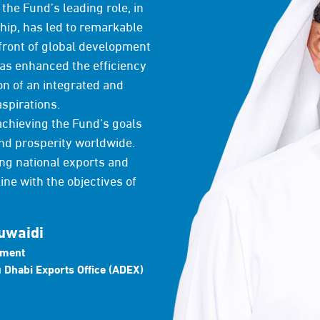
the Fund’s leading role, in
ship, has led to remarkable
front of global development
has enhanced the efficiency
on of an integrated and
aspirations.
achieving the Fund’s goals
nd prosperity worldwide.
ng national exports and
ine with the objectives of
uwaidi
pment
 Dhabi Exports Office (ADEX)