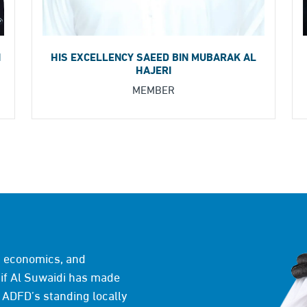
HIS EXCELLENCY SAEED BIN MUBARAK AL
I
HAJERI
MEMBER
e, economics, and
f Al Suwaidi has made
 ADFD’s standing locally