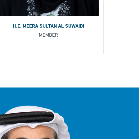
H.E. MEERA SULTAN AL SUWAIDI
MEMBER