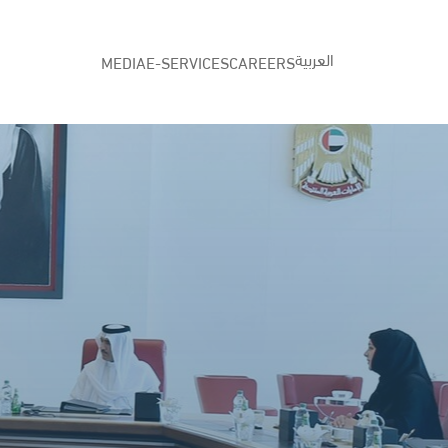
العربية
MEDIA
E-SERVICES
CAREERS